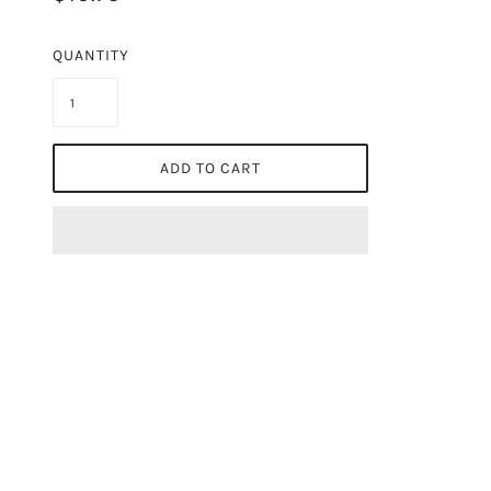
QUANTITY
ADD TO CART