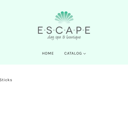
HOME
CATALOG
 Sticks