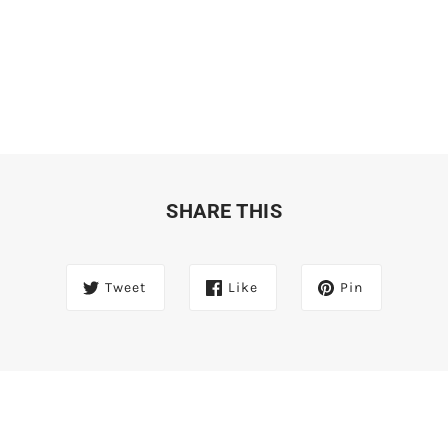
SHARE THIS
Tweet
Like
Pin