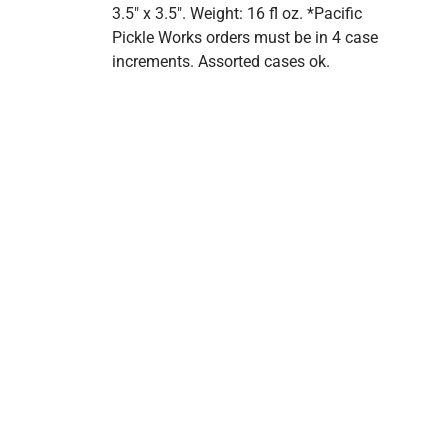
3.5" x 3.5". Weight: 16 fl oz. *Pacific
Pickle Works orders must be in 4 case
increments. Assorted cases ok.