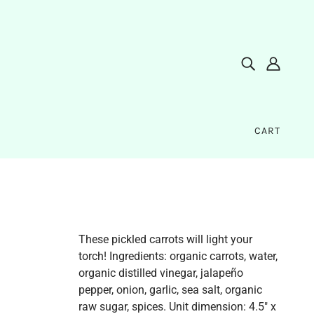
CART
These pickled carrots will light your
torch! Ingredients: organic carrots, water,
organic distilled vinegar, jalapeño
pepper, onion, garlic, sea salt, organic
raw sugar, spices. Unit dimension: 4.5" x