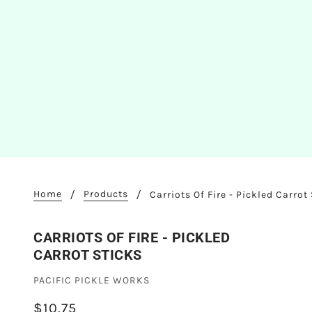
Home
Products
Carriots Of Fire - Pickled Carrot
CARRIOTS OF FIRE - PICKLED
CARROT STICKS
PACIFIC PICKLE WORKS
$10.75