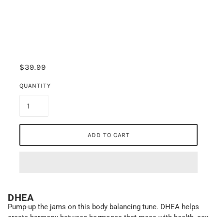
$39.99
QUANTITY
ADD TO CART
DHEA
Pump-up the jams on this body balancing tune. DHEA helps