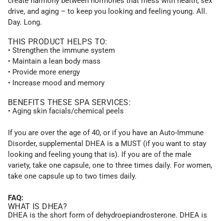
create harmony between hormones that mess with health, sex
drive, and aging – to keep you looking and feeling young. All.
Day. Long.
THIS PRODUCT HELPS TO:
• Strengthen the immune system
• Maintain a lean body mass
• Provide more energy
• Increase mood and memory
BENEFITS THESE SPA SERVICES:
• Aging skin facials/chemical peels
If you are over the age of 40, or if you have an Auto-Immune
Disorder, supplemental DHEA is a MUST (if you want to stay
looking and feeling young that is). If you are of the male
variety, take one capsule, one to three times daily. For women,
take one capsule up to two times daily.
FAQ:
WHAT IS DHEA?
DHEA is the short form of dehydroepiandrosterone. DHEA is