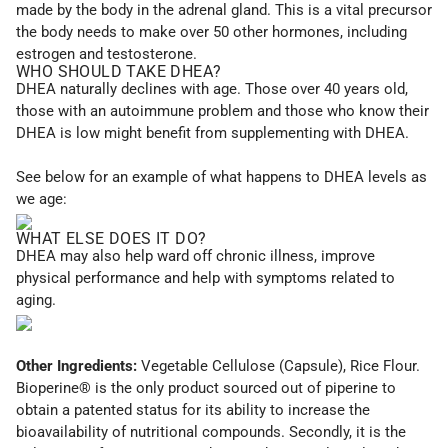
made by the body in the adrenal gland. This is a vital precursor
the body needs to make over 50 other hormones, including
estrogen and testosterone.
WHO SHOULD TAKE DHEA?
DHEA naturally declines with age. Those over 40 years old,
those with an autoimmune problem and those who know their
DHEA is low might benefit from supplementing with DHEA.
See below for an example of what happens to DHEA levels as
we age:
WHAT ELSE DOES IT DO?
DHEA may also help ward off chronic illness, improve
physical performance and help with symptoms related to
aging.
Other Ingredients:
Vegetable Cellulose (Capsule), Rice Flour.
Bioperine® is the only product sourced out of piperine to
obtain a patented status for its ability to increase the
bioavailability of nutritional compounds. Secondly, it is the