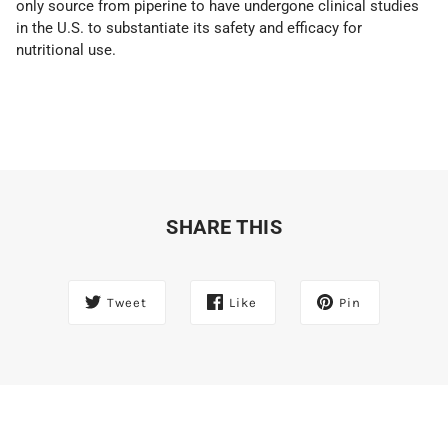
only source from piperine to have undergone clinical studies
in the U.S. to substantiate its safety and efficacy for
nutritional use.
SHARE THIS
Tweet
Like
Pin