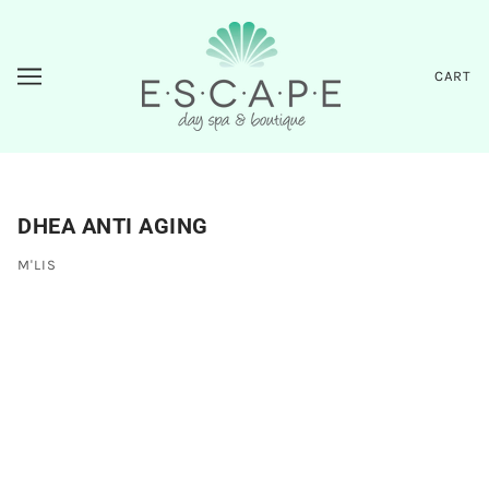
CART
DHEA ANTI AGING
M'LIS