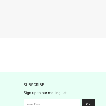
SUBSCRIBE
Sign up to our mailing list