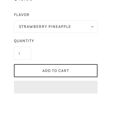
FLAVOR
STRAWBERRY PINEAPPLE
QUANTITY
ADD TO CART