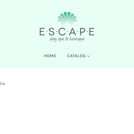
HOME
CATALOG
Mix