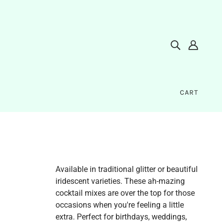
CART
Available in traditional glitter or beautiful
iridescent varieties. These ah-mazing
cocktail mixes are over the top for those
occasions when you're feeling a little
extra. Perfect for birthdays, weddings,