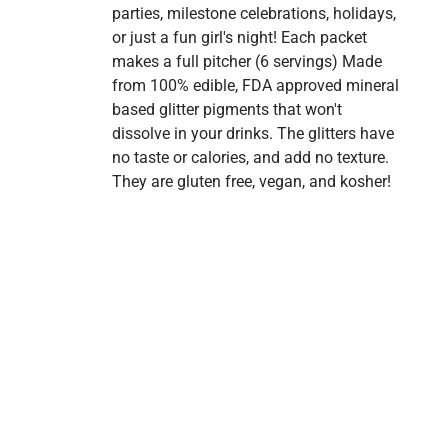
parties, milestone celebrations, holidays,
or just a fun girl's night! Each packet
makes a full pitcher (6 servings) Made
from 100% edible, FDA approved mineral
based glitter pigments that won't
dissolve in your drinks. The glitters have
no taste or calories, and add no texture.
They are gluten free, vegan, and kosher!