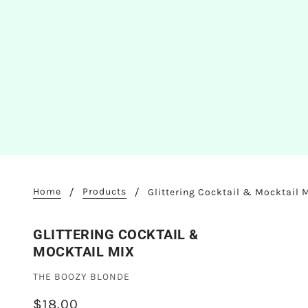
Home
Products
Glittering Cocktail & Mocktail 
GLITTERING COCKTAIL &
MOCKTAIL MIX
THE BOOZY BLONDE
$18.00