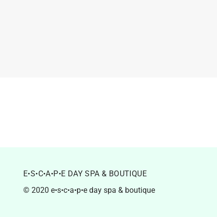
E•S•C•A•P•E DAY SPA & BOUTIQUE
© 2020 e•s•c•a•p•e day spa & boutique