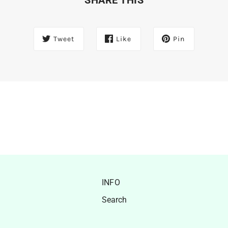
Tweet
Like
Pin
INFO
Search