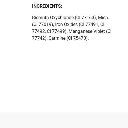
INGREDIENTS:
Bismuth Oxychloride (CI 77163), Mica
(CI 77019), Iron Oxides (CI 77491, CI
77492, CI 77499), Manganese Violet (CI
77742), Carmine (CI 75470).