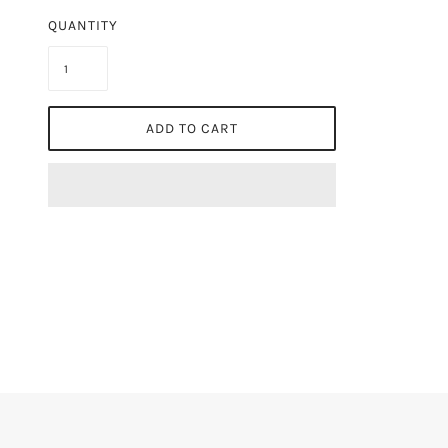
QUANTITY
ADD TO CART