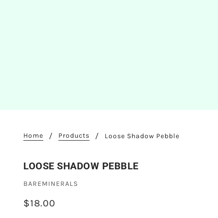
Home
Products
Loose Shadow Pebble
LOOSE SHADOW PEBBLE
BAREMINERALS
$18.00