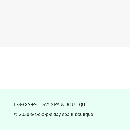
E•S•C•A•P•E DAY SPA & BOUTIQUE
© 2020 e•s•c•a•p•e day spa & boutique