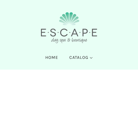
HOME
CATALOG