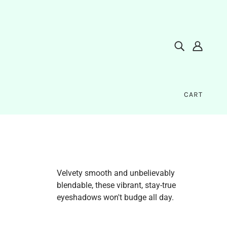
CART
Velvety smooth and unbelievably
blendable, these vibrant, stay-true
eyeshadows won't budge all day.