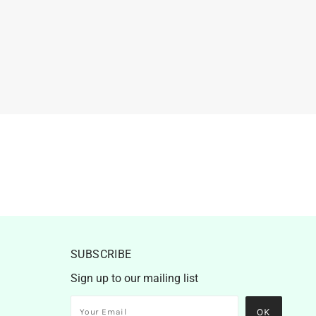
SUBSCRIBE
Sign up to our mailing list