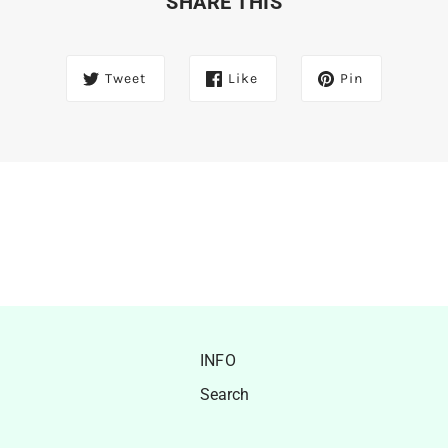
SHARE THIS
Tweet
Like
Pin
INFO
Search