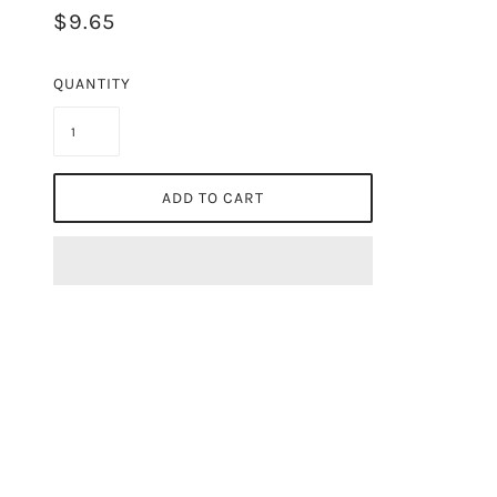
$9.65
QUANTITY
ADD TO CART