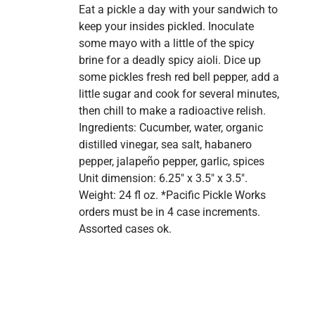
Eat a pickle a day with your sandwich to
keep your insides pickled. Inoculate
some mayo with a little of the spicy
brine for a deadly spicy aioli. Dice up
some pickles fresh red bell pepper, add a
little sugar and cook for several minutes,
then chill to make a radioactive relish.
Ingredients: Cucumber, water, organic
distilled vinegar, sea salt, habanero
pepper, jalapeño pepper, garlic, spices
Unit dimension: 6.25" x 3.5" x 3.5".
Weight: 24 fl oz. *Pacific Pickle Works
orders must be in 4 case increments.
Assorted cases ok.