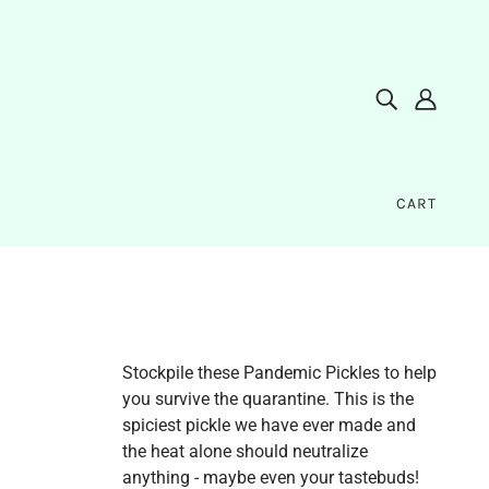
CART
Stockpile these Pandemic Pickles to help
you survive the quarantine. This is the
spiciest pickle we have ever made and
the heat alone should neutralize
anything - maybe even your tastebuds!