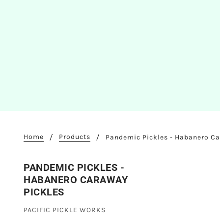
Home
Products
Pandemic Pickles - Habanero Ca
PANDEMIC PICKLES -
HABANERO CARAWAY
PICKLES
PACIFIC PICKLE WORKS