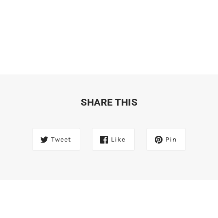
SHARE THIS
Tweet
Like
Pin