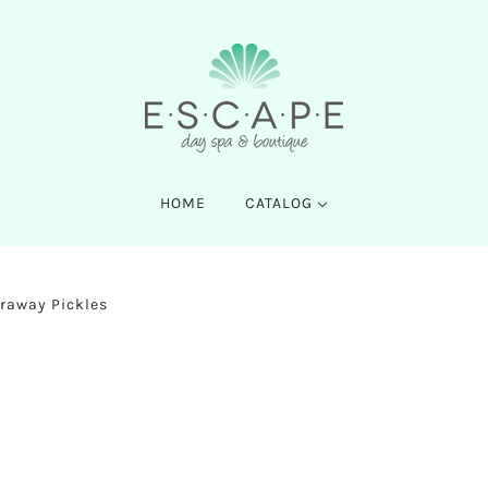
HOME
CATALOG
raway Pickles