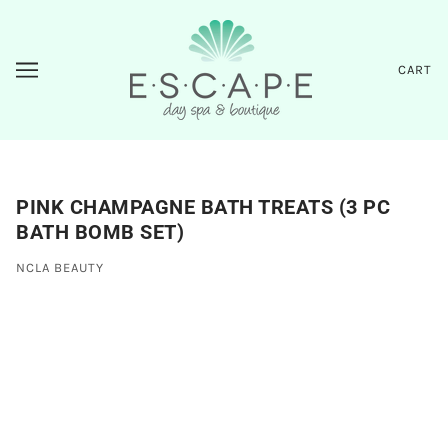
CART
PINK CHAMPAGNE BATH TREATS (3 PC
BATH BOMB SET)
NCLA BEAUTY