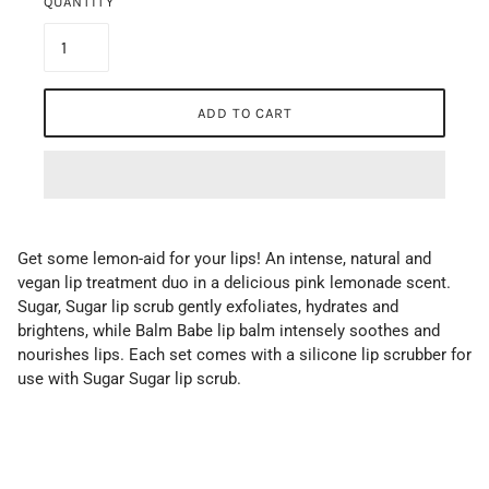
QUANTITY
ADD TO CART
Get some lemon-aid for your lips! An intense, natural and
vegan lip treatment duo in a delicious pink lemonade scent.
Sugar, Sugar lip scrub gently exfoliates, hydrates and
brightens, while Balm Babe lip balm intensely soothes and
nourishes lips. Each set comes with a silicone lip scrubber for
use with Sugar Sugar lip scrub.