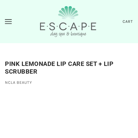
CART
PINK LEMONADE LIP CARE SET + LIP
SCRUBBER
NCLA BEAUTY