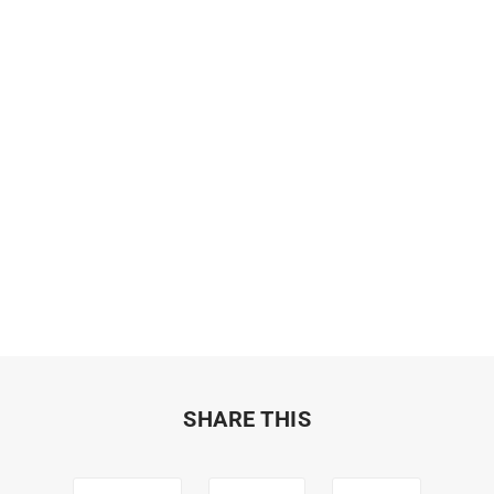
SHARE THIS