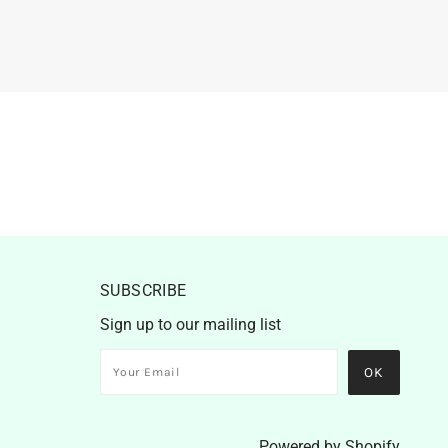
SUBSCRIBE
Sign up to our mailing list
Powered by Shopify