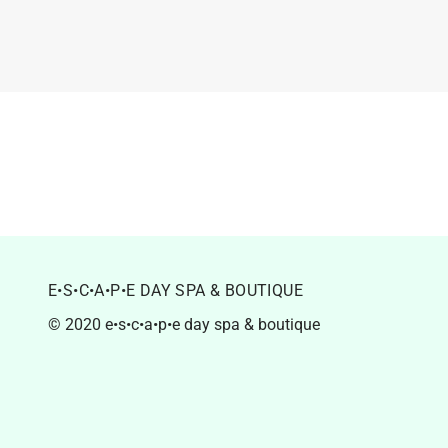
E•S•C•A•P•E DAY SPA & BOUTIQUE
© 2020 e•s•c•a•p•e day spa & boutique