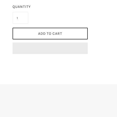
QUANTITY
ADD TO CART