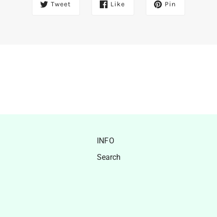
Tweet
Like
Pin
INFO
Search