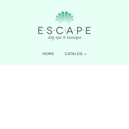
HOME
CATALOG