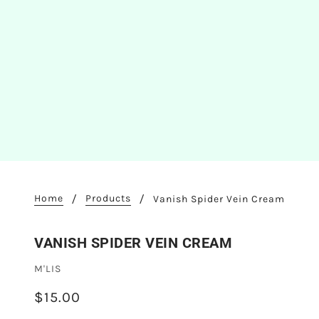
Home
Products
Vanish Spider Vein Cream
VANISH SPIDER VEIN CREAM
M'LIS
$15.00